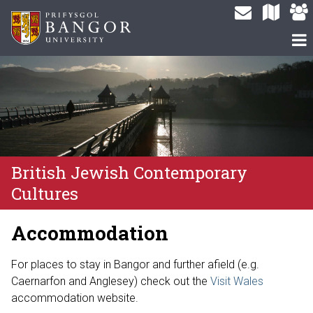
British Jewish Contemporary
Cultures
Accommodation
For places to stay in Bangor and further afield (e.g.
Caernarfon and Anglesey) check out the
Visit Wales
accommodation website.