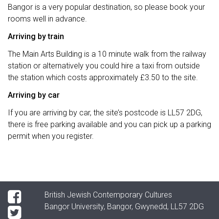
Bangor is a very popular destination, so please book your
rooms well in advance.
Arriving by train
The Main Arts Building is a 10 minute walk from the railway
station or alternatively you could hire a taxi from outside
the station which costs approximately £3.50 to the site.
Arriving by car
If you are arriving by car, the site’s postcode is LL57 2DG,
there is free parking available and you can pick up a parking
permit when you register.
British Jewish Contemporary Cultures
Bangor University, Bangor, Gwynedd, LL57 2DG